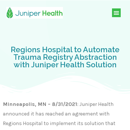
Regions Hospital to Automate
Trauma Registry Abstraction
with Juniper Health Solution
Minneapolis, MN – 8/31/2021
: Juniper Health
announced it has reached an agreement with
Regions Hospital to implement its solution that