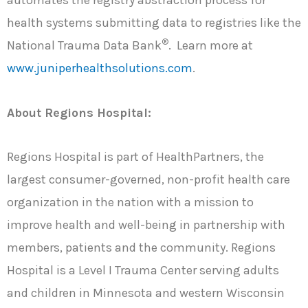
automates the registry abstraction process for
health systems submitting data to registries like the
®
National Trauma Data Bank
. Learn more at
www.juniperhealthsolutions.com
.
About Regions Hospital:
Regions Hospital is part of HealthPartners, the
largest consumer-governed, non-profit health care
organization in the nation with a mission to
improve health and well-being in partnership with
members, patients and the community. Regions
Hospital is a Level I Trauma Center serving adults
and children in Minnesota and western Wisconsin