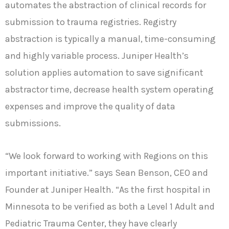
automates the abstraction of clinical records for
submission to trauma registries. Registry
abstraction is typically a manual, time-consuming
and highly variable process. Juniper Health’s
solution applies automation to save significant
abstractor time, decrease health system operating
expenses and improve the quality of data
submissions.
“We look forward to working with Regions on this
important initiative.” says Sean Benson, CEO and
Founder at Juniper Health. “As the first hospital in
Minnesota to be verified as both a Level 1 Adult and
Pediatric Trauma Center, they have clearly