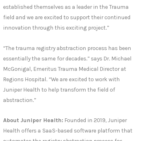
established themselves as a leader in the Trauma
field and we are excited to support their continued
innovation through this exciting project.”
“The trauma registry abstraction process has been
essentially the same for decades.” says Dr. Michael
McGonigal, Emeritus Trauma Medical Director at
Regions Hospital. “We are excited to work with
Juniper Health to help transform the field of
abstraction.”
About Juniper Health:
Founded in 2019, Juniper
Health offers a SaaS-based software platform that