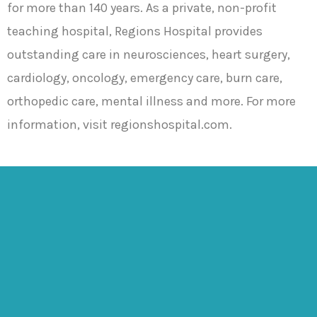
for more than 140 years. As a private, non-profit
teaching hospital, Regions Hospital provides
outstanding care in neurosciences, heart surgery,
cardiology, oncology, emergency care, burn care,
orthopedic care, mental illness and more. For more
information, visit regionshospital.com.